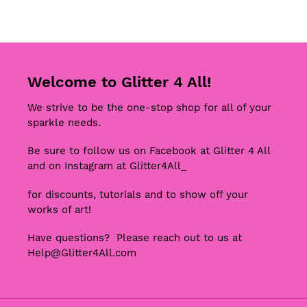
FACEBOOK
TWITTER
Welcome to Glitter 4 All!
We strive to be the one-stop shop for all of your
sparkle needs.
Be sure to follow us on Facebook at Glitter 4 All
and on Instagram at Glitter4All_
for discounts, tutorials and to show off your
works of art!
Have questions? Please reach out to us at
Help@Glitter4All.com