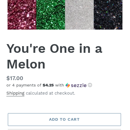
You're One in a
Melon
Regular
$17.00
or 4 payments of
$4.25
with
ⓘ
price
Shipping
calculated at checkout.
ADD TO CART