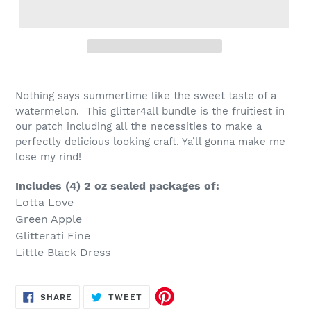
Nothing says summertime like the sweet taste of a
watermelon. This glitter4all bundle is the fruitiest in
our patch including all the necessities to make a
perfectly delicious looking craft. Ya’ll gonna make me
lose my rind!
Includes (4) 2 oz sealed packages of:
Lotta Love
Green Apple
Glitterati Fine
Little Black Dress
SHARE
TWEET
SHARE
TWEET
ON
ON