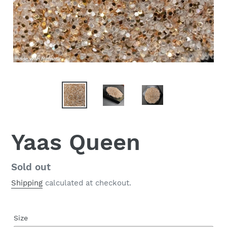
Yaas Queen
Regular
Sold out
price
Shipping
calculated at checkout.
Size