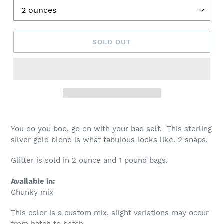
SOLD OUT
You do you boo, go on with your bad self. This sterling
silver gold blend is what fabulous looks like. 2 snaps.
Glitter is sold in 2 ounce and 1 pound bags.
Available in:
Chunky mix
This color is a custom mix, slight variations may occur