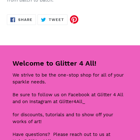
from batch to batch.
SHARE
TWEET
SHARE
TWEET
ON
ON
FACEBOOK
TWITTER
Welcome to Glitter 4 All!
We strive to be the one-stop shop for all of your
sparkle needs.
Be sure to follow us on Facebook at Glitter 4 All
and on Instagram at Glitter4All_
for discounts, tutorials and to show off your
works of art!
Have questions? Please reach out to us at