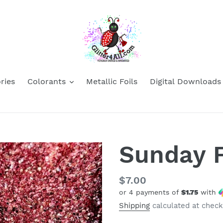
ries
Colorants
Metallic Foils
Digital Downloads
Sunday 
Regular
$7.00
or 4 payments of
$1.75
with
price
Shipping
calculated at check