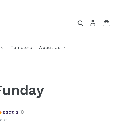
Search
Log in
Cart
Tumblers
About Us
Funday
ⓘ
out.