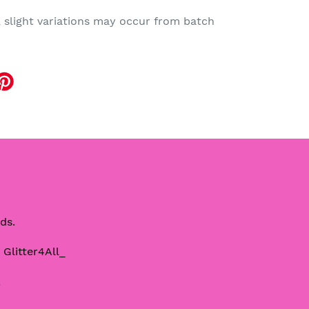
, slight variations may occur from batch
EET
TTER
eds.
 Glitter4All_
!