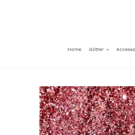
Skip
to
content
Home
Glitter
Accesso