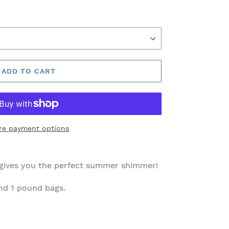
ADD TO CART
re payment options
gives you the perfect summer shimmer!
and 1 pound bags.