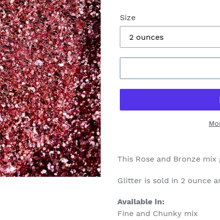
Size
Mo
This Rose and Bronze mix 
Glitter is sold in 2 ounce 
Available in:
Fine and Chunky mix