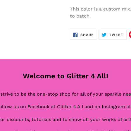
This color is a custom mix
to batch.
SHARE
TW
SHARE
TWEET
ON
ON
FACEBOOK
TWI
Welcome to Glitter 4 All!
strive to be the one-stop shop for all of your sparkle ne
ollow us on Facebook at Glitter 4 All and on Instagram at
for discounts, tutorials and to show off your works of art