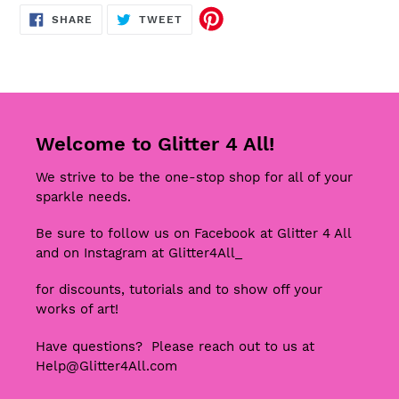
SHARE
TWEET
SHARE
TWEET
ON
ON
FACEBOOK
TWITTER
Welcome to Glitter 4 All!
We strive to be the one-stop shop for all of your
sparkle needs.
Be sure to follow us on Facebook at Glitter 4 All
and on Instagram at Glitter4All_
for discounts, tutorials and to show off your
works of art!
Have questions? Please reach out to us at
Help@Glitter4All.com