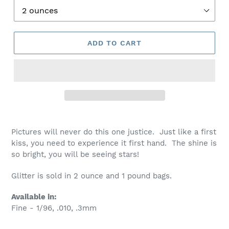
ADD TO CART
Pictures will never do this one justice. Just like a first
kiss, you need to experience it first hand. The shine is
so bright, you will be seeing stars!
Glitter is sold in 2 ounce and 1 pound bags.
Available in:
Fine - 1/96, .010, .3mm