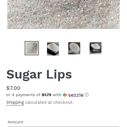
Sugar Lips
Regular
$7.00
or 4 payments of
$1.75
with
ⓘ
price
Shipping
calculated at checkout.
Amount