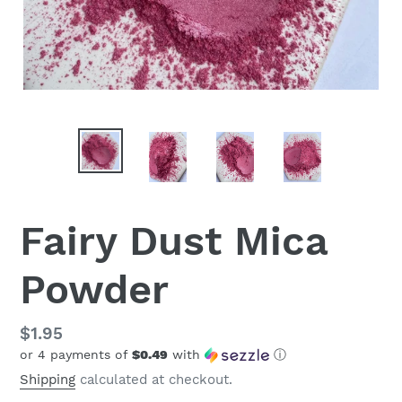
Fairy Dust Mica
Powder
Regular
$1.95
or 4 payments of
$0.49
with
ⓘ
price
Shipping
calculated at checkout.