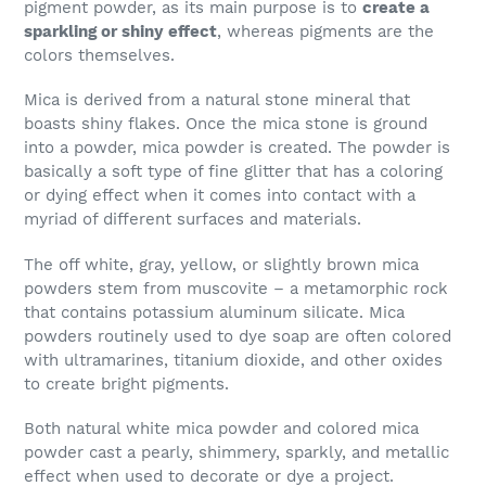
pigment powder, as its main purpose is to
create a
sparkling or shiny effect
, whereas pigments are the
colors themselves.
Mica is derived from a natural stone mineral that
boasts shiny flakes. Once the mica stone is ground
into a powder, mica powder is created. The powder is
basically a soft type of fine glitter that has a coloring
or dying effect when it comes into contact with a
myriad of different surfaces and materials.
The off white, gray, yellow, or slightly brown mica
powders stem from muscovite – a metamorphic rock
that contains potassium aluminum silicate. Mica
powders routinely used to dye soap are often colored
with ultramarines, titanium dioxide, and other oxides
to create bright pigments.
Both natural white mica powder and colored mica
powder cast a pearly, shimmery, sparkly, and metallic
effect when used to decorate or dye a project.