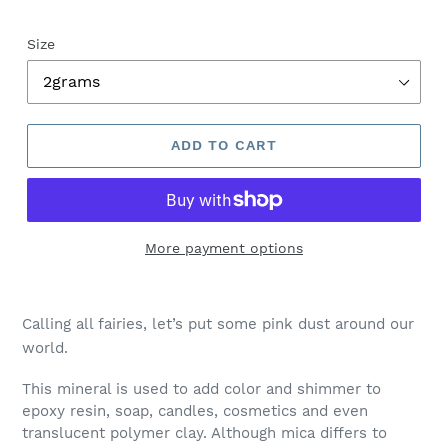
Size
ADD TO CART
More payment options
Calling all fairies, let’s put some pink dust around our
world.
This mineral is used to add color and shimmer to
epoxy resin, soap, candles, cosmetics and even
translucent polymer clay. Although mica differs to