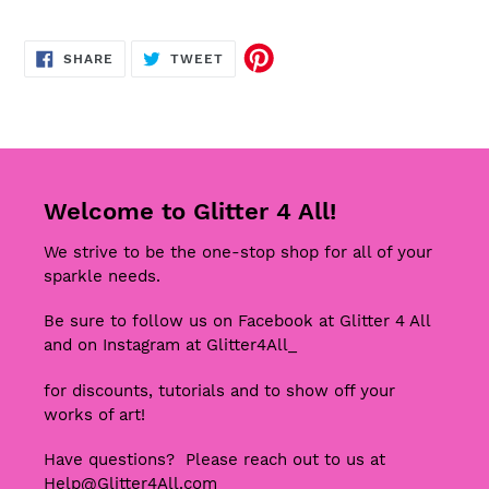
SHARE
TWEET
SHARE
TWEET
ON
ON
FACEBOOK
TWITTER
Welcome to Glitter 4 All!
We strive to be the one-stop shop for all of your
sparkle needs.
Be sure to follow us on Facebook at Glitter 4 All
and on Instagram at Glitter4All_
for discounts, tutorials and to show off your
works of art!
Have questions? Please reach out to us at
Help@Glitter4All.com