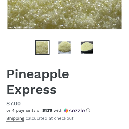
Pineapple
Express
Regular
$7.00
or 4 payments of
$1.75
with
ⓘ
price
Shipping
calculated at checkout.