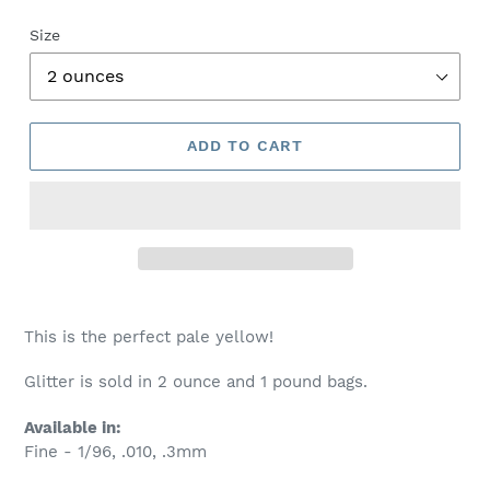
Size
ADD TO CART
This is the perfect pale yellow!
Glitter is sold in 2 ounce and 1 pound bags.
Available in:
Fine - 1/96, .010, .3mm