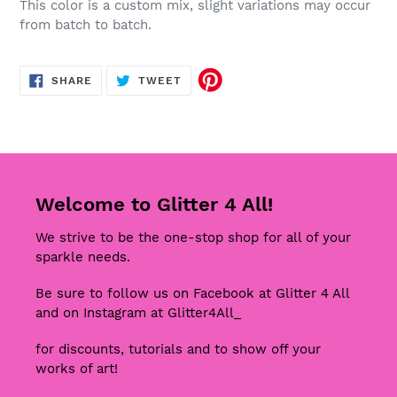
This color is a custom mix, slight variations may occur
from batch to batch.
SHARE
TWEET
SHARE
TWEET
ON
ON
FACEBOOK
TWITTER
Welcome to Glitter 4 All!
We strive to be the one-stop shop for all of your
sparkle needs.
Be sure to follow us on Facebook at Glitter 4 All
and on Instagram at Glitter4All_
for discounts, tutorials and to show off your
works of art!