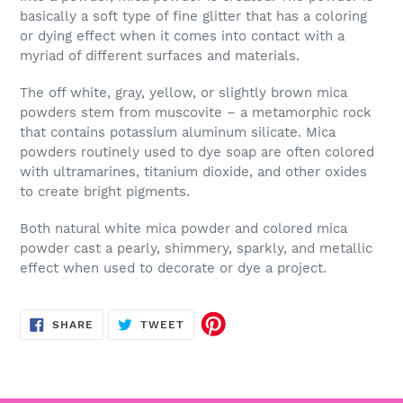
basically a soft type of fine glitter that has a coloring
or dying effect when it comes into contact with a
myriad of different surfaces and materials.
The off white, gray, yellow, or slightly brown mica
powders stem from muscovite – a metamorphic rock
that contains potassium aluminum silicate. Mica
powders routinely used to dye soap are often colored
with ultramarines, titanium dioxide, and other oxides
to create bright pigments.
Both natural white mica powder and colored mica
powder cast a pearly, shimmery, sparkly, and metallic
effect when used to decorate or dye a project.
SHARE
TWEET
SHARE
TWEET
ON
ON
FACEBOOK
TWITTER