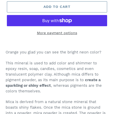
ADD TO CART
More payment options
Orange you glad you can see the bright neon color?
This mineral is used to add color and shimmer to
epoxy resin, soap, candles, cosmetics and even
translucent polymer clay. Although mica differs to
pigment powder, as its main purpose is to
create a
sparkling or shiny effect
, whereas pigments are the
colors themselves.
Mica is derived from a natural stone mineral that
boasts shiny flakes. Once the mica stone is ground
into a powder, mica powder is created. The powder is