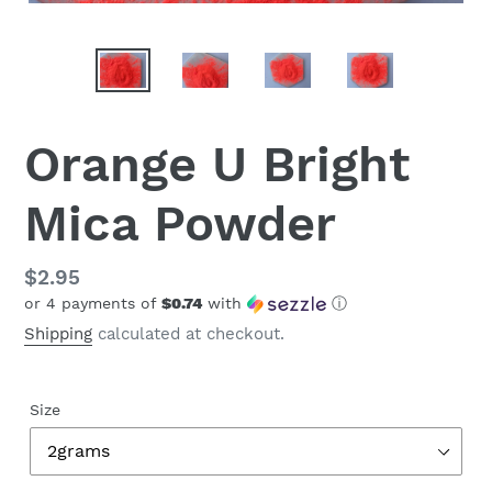
Orange U Bright
Mica Powder
Regular
$2.95
or 4 payments of
$0.74
with
ⓘ
price
Shipping
calculated at checkout.
Size