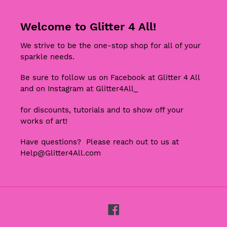
Welcome to Glitter 4 All!
We strive to be the one-stop shop for all of your
sparkle needs.
Be sure to follow us on Facebook at Glitter 4 All
and on Instagram at Glitter4All_
for discounts, tutorials and to show off your
works of art!
Have questions? Please reach out to us at
Help@Glitter4All.com
Facebook