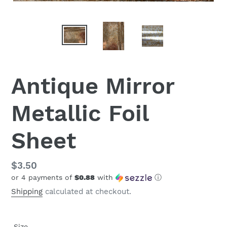
Antique Mirror
Metallic Foil
Sheet
Regular
$3.50
or 4 payments of
$0.88
with
ⓘ
price
Shipping
calculated at checkout.
Size