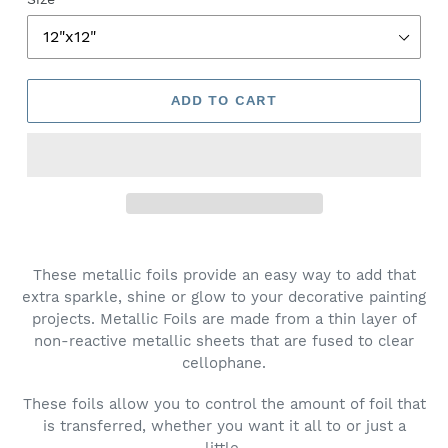
ADD TO CART
These metallic foils provide an easy way to add that
extra sparkle, shine or glow to your decorative painting
projects. Metallic Foils are made from a thin layer of
non-reactive metallic sheets that are fused to clear
cellophane.
These foils allow you to control the amount of foil that
is transferred, whether you want it all to or just a