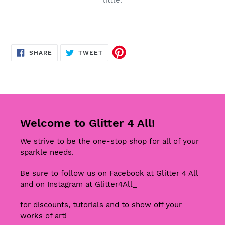
little.
SHARE
TWEET
SHARE
TWEET
ON
ON
FACEBOOK
TWITTER
Welcome to Glitter 4 All!
We strive to be the one-stop shop for all of your
sparkle needs.
Be sure to follow us on Facebook at Glitter 4 All
and on Instagram at Glitter4All_
for discounts, tutorials and to show off your
works of art!