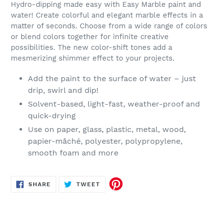
Hydro-dipping made easy with Easy Marble paint and
water! Create colorful and elegant marble effects in a
matter of seconds. Choose from a wide range of colors
or blend colors together for infinite creative
possibilities. The new color-shift tones add a
mesmerizing shimmer effect to your projects.
Add the paint to the surface of water – just
drip, swirl and dip!
Solvent-based, light-fast, weather-proof and
quick-drying
Use on paper, glass, plastic, metal, wood,
papier-mâché, polyester, polypropylene,
smooth foam and more
SHARE
TWEET
SHARE
TWEET
ON
ON
FACEBOOK
TWITTER