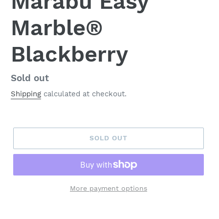
Marabu Easy
Marble®
Blackberry
Regular
Sold out
price
Shipping
calculated at checkout.
SOLD OUT
More payment options