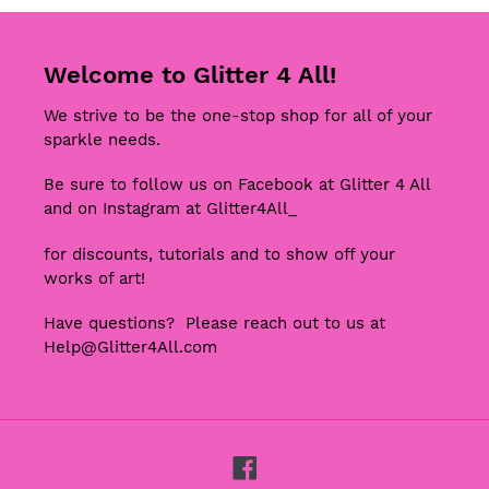
Welcome to Glitter 4 All!
We strive to be the one-stop shop for all of your
sparkle needs.
Be sure to follow us on Facebook at Glitter 4 All
and on Instagram at Glitter4All_
for discounts, tutorials and to show off your
works of art!
Have questions? Please reach out to us at
Help@Glitter4All.com
Facebook