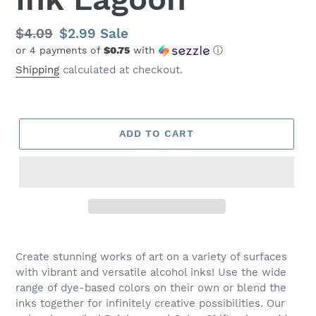
Regular
$4.09
Sale
$2.99
Sale
or 4 payments of
$0.75
with
ⓘ
price
price
Shipping
calculated at checkout.
ADD TO CART
Create stunning works of art on a variety of surfaces
with vibrant and versatile alcohol inks! Use the wide
range of dye-based colors on their own or blend the
inks together for infinitely creative possibilities. Our