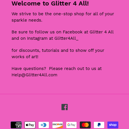
Welcome to Glitter 4 All!
We strive to be the one-stop shop for all of your
sparkle needs.
Be sure to follow us on Facebook at Glitter 4 All
and on Instagram at Glitter4All_
for discounts, tutorials and to show off your
works of art!
Have questions? Please reach out to us at
Help@Glitter4All.com
Facebook
Payment
methods