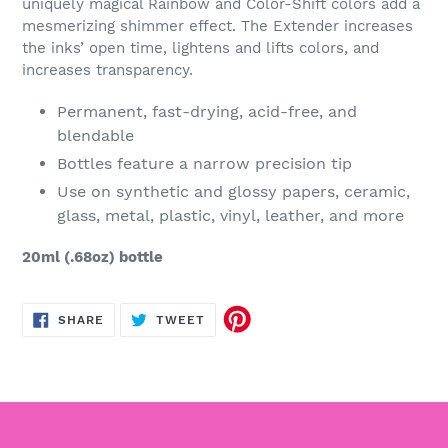
uniquely magical Rainbow and Color-Shift colors add a
mesmerizing shimmer effect. The Extender increases
the inks’ open time, lightens and lifts colors, and
increases transparency.
Permanent, fast-drying, acid-free, and
blendable
Bottles feature a narrow precision tip
Use on synthetic and glossy papers, ceramic,
glass, metal, plastic, vinyl, leather, and more
20ml (.68oz) bottle
SHARE
TWEET
SHARE
TWEET
ON
ON
FACEBOOK
TWITTER