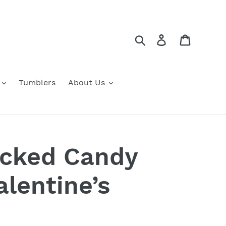
Search
Log in
Cart
Tumblers
About Us
acked Candy
alentine’s