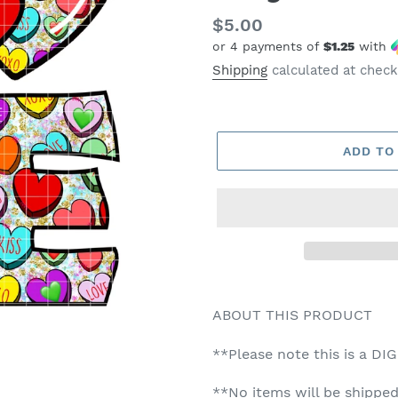
Regular
$5.00
or 4 payments of
$1.25
with
price
Shipping
calculated at check
ADD TO
ABOUT THIS PRODUCT
**Please note this is a DI
**No items will be shipped