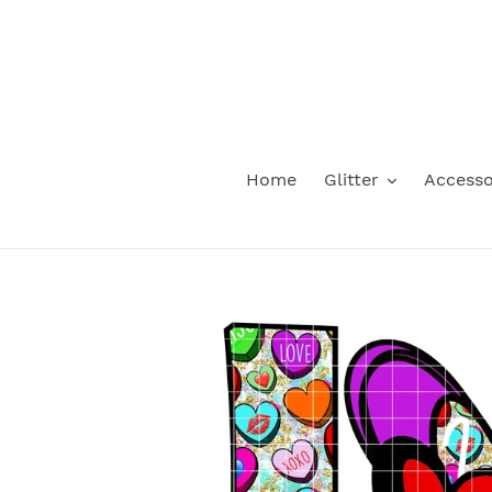
Skip
to
content
Home
Glitter
Accesso