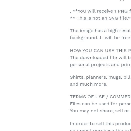
, **You will receive 1 PNG f
** This is not an SVG file.*
The image has a high resol
background. It will be fre
HOW YOU CAN USE THIS 
The downloaded file will 
personal projects and prin
Shirts, planners, mugs, pil
and much more.
TERMS OF USE / COMMER
Files can be used for pers
You may not share, sell or r
In order to sell this produc
you must purchase the ex