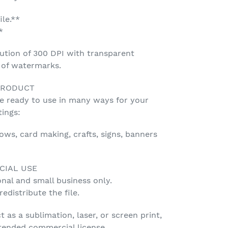
ile.**
*
ution of 300 DPI with transparent
e of watermarks.
PRODUCT
be ready to use in many ways for your
tings:
lows, card making, crafts, signs, banners
CIAL USE
onal and small business only.
edistribute the file.
t as a sublimation, laser, or screen print,
tended commercial license.