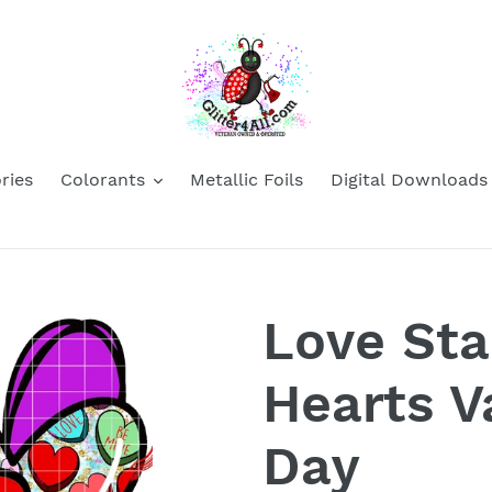
ries
Colorants
Metallic Foils
Digital Downloads
Love St
Hearts V
Day