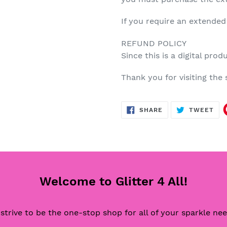
If you require an extended
REFUND POLICY
Since this is a digital prod
Thank you for visiting th
SHARE
TW
SHARE
TWEET
ON
ON
FACEBOOK
TWI
Welcome to Glitter 4 All!
strive to be the one-stop shop for all of your sparkle ne