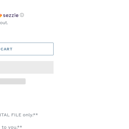
ⓘ
out.
 CART
GITAL FILE only.**
 to you.**