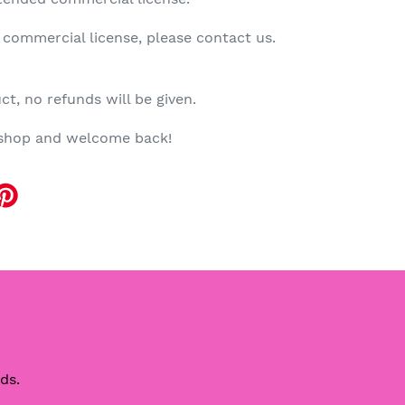
 commercial license, please contact us.
uct, no refunds will be given.
e shop and welcome back!
EET
TTER
eds.