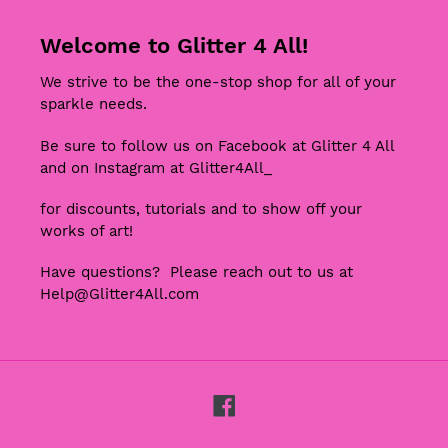
Welcome to Glitter 4 All!
We strive to be the one-stop shop for all of your
sparkle needs.
Be sure to follow us on Facebook at Glitter 4 All
and on Instagram at Glitter4All_
for discounts, tutorials and to show off your
works of art!
Have questions? Please reach out to us at
Help@Glitter4All.com
Facebook