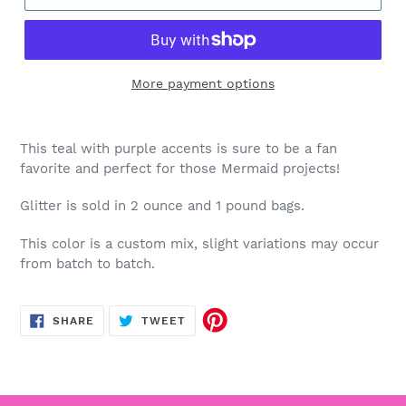
More payment options
This teal with purple accents is sure to be a fan
favorite and perfect for those Mermaid projects!
Glitter is sold in 2 ounce and 1 pound bags.
This color is a custom mix, slight variations may occur
from batch to batch.
SHARE
TWEET
SHARE
TWEET
ON
ON
FACEBOOK
TWITTER