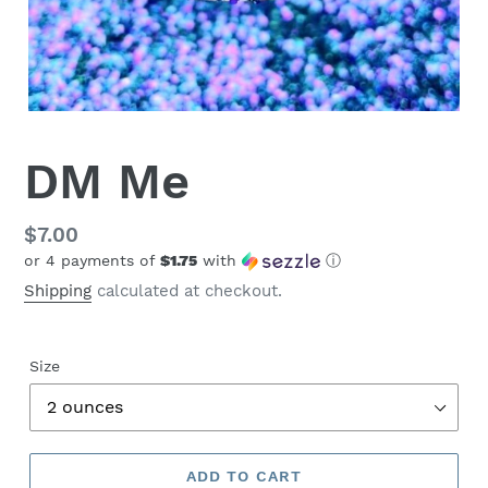
DM Me
Regular
$7.00
or 4 payments of
$1.75
with
ⓘ
price
Shipping
calculated at checkout.
Size
ADD TO CART