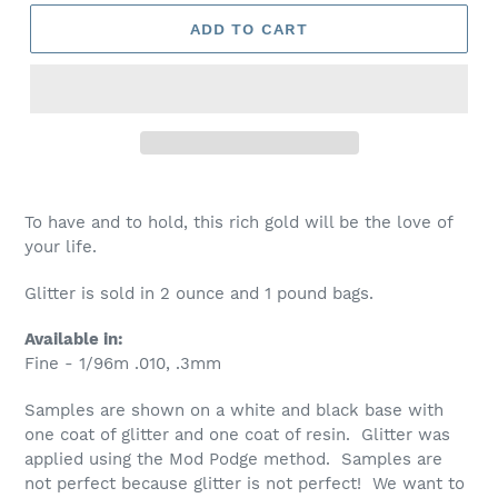
ADD TO CART
To have and to hold, this rich gold will be the love of
your life.
Glitter is sold in 2 ounce and 1 pound bags.
Available in:
Fine - 1/96m .010, .3mm
Samples are shown on a white and black base with
one coat of glitter and one coat of resin. Glitter was
applied using the Mod Podge method. Samples are
not perfect because glitter is not perfect! We want to