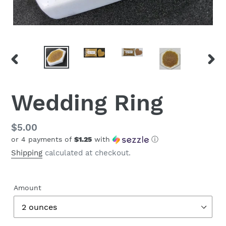
PREVIOUS
NEX
SLIDE
SLID
Wedding Ring
Regular
$5.00
or 4 payments of
$1.25
with
ⓘ
price
Shipping
calculated at checkout.
Amount