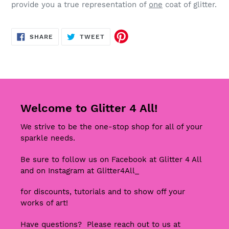
provide you a true representation of
one
coat of glitter.
SHARE
TWEET
SHARE
TWEET
ON
ON
FACEBOOK
TWITTER
Welcome to Glitter 4 All!
We strive to be the one-stop shop for all of your
sparkle needs.
Be sure to follow us on Facebook at Glitter 4 All
and on Instagram at Glitter4All_
for discounts, tutorials and to show off your
works of art!
Have questions? Please reach out to us at