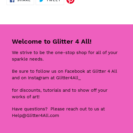
SHARE
TWEET
ON
ON
FACEBOOK
TWITTER
Welcome to Glitter 4 All!
We strive to be the one-stop shop for all of your
sparkle needs.
Be sure to follow us on Facebook at Glitter 4 All
and on Instagram at Glitter4All_
for discounts, tutorials and to show off your
works of art!
Have questions? Please reach out to us at
Help@Glitter4All.com