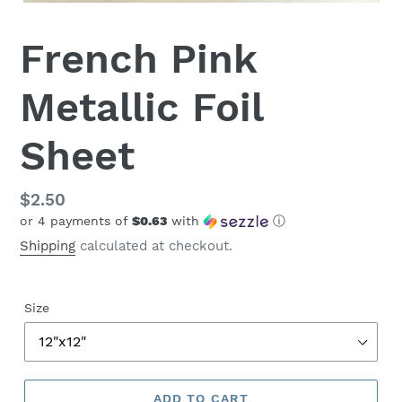
French Pink
Metallic Foil
Sheet
Regular
$2.50
or 4 payments of
$0.63
with
ⓘ
price
Shipping
calculated at checkout.
Size
ADD TO CART