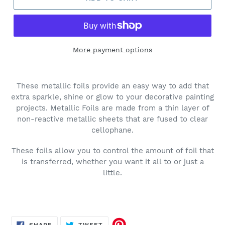
More payment options
These metallic foils provide an easy way to add that
extra sparkle, shine or glow to your decorative painting
projects. Metallic Foils are made from a thin layer of
non-reactive metallic sheets that are fused to clear
cellophane.
These foils allow you to control the amount of foil that
is transferred, whether you want it all to or just a
little.
SHARE
TWEET