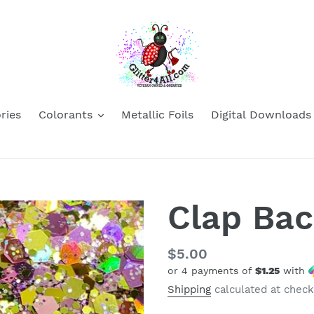
ries
Colorants
Metallic Foils
Digital Downloads
Clap Ba
Regular
$5.00
or 4 payments of
$1.25
with
price
Shipping
calculated at check