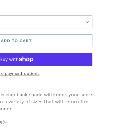
ADD TO CART
re payment options
is clap back shade will knock your socks
n a variety of sizes that will return fire
cannon.
ags.