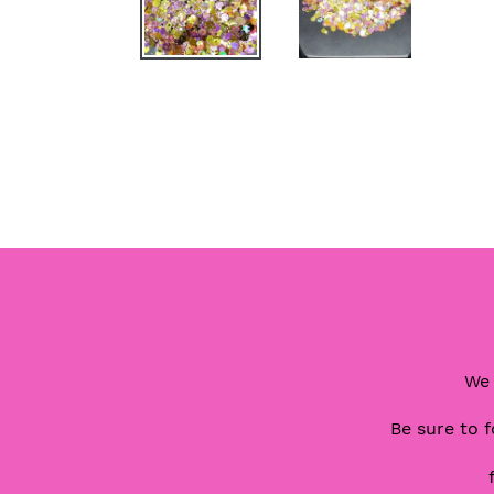
We 
Be sure to f