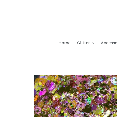
Skip
to
content
Home
Glitter
Accesso