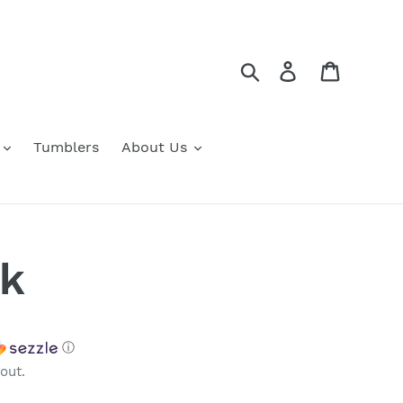
Search
Log in
Cart
Tumblers
About Us
ck
ⓘ
out.