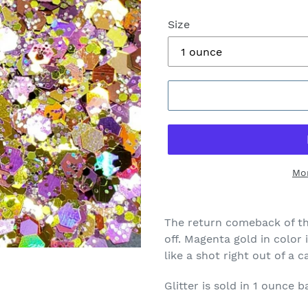
Size
Mo
The return comeback of th
off. Magenta gold in color i
like a shot right out of a 
Glitter is sold in 1 ounce b