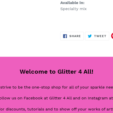
Available in:
Specialty mix
SHARE
TW
SHARE
TWEET
ON
ON
FACEBOOK
TWI
Welcome to Glitter 4 All!
strive to be the one-stop shop for all of your sparkle ne
ollow us on Facebook at Glitter 4 All and on Instagram at
for discounts, tutorials and to show off your works of art