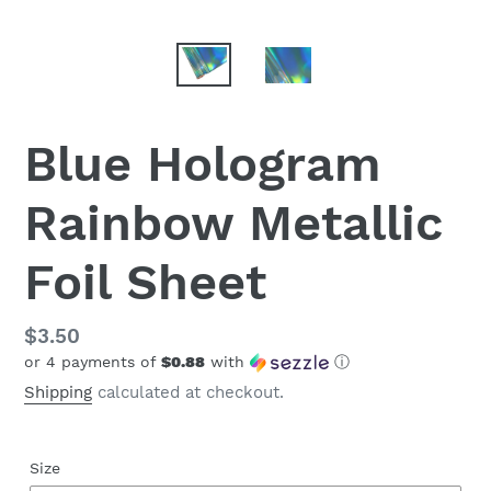
Blue Hologram
Rainbow Metallic
Foil Sheet
Regular
$3.50
or 4 payments of
$0.88
with
ⓘ
price
Shipping
calculated at checkout.
Size