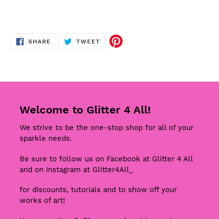
SHARE
TWEET
SHARE
TWEET
ON
ON
FACEBOOK
TWITTER
Welcome to Glitter 4 All!
We strive to be the one-stop shop for all of your
sparkle needs.
Be sure to follow us on Facebook at Glitter 4 All
and on Instagram at Glitter4All_
for discounts, tutorials and to show off your
works of art!