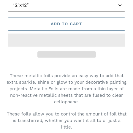
ADD TO CART
These metallic foils provide an easy way to add that
extra sparkle, shine or glow to your decorative painting
projects. Metallic Foils are made from a thin layer of
non-reactive metallic sheets that are fused to clear
cellophane.
These foils allow you to control the amount of foil that
is transferred, whether you want it all to or just a
little.