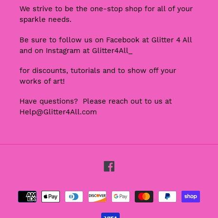
We strive to be the one-stop shop for all of your
sparkle needs.
Be sure to follow us on Facebook at Glitter 4 All
and on Instagram at Glitter4All_
for discounts, tutorials and to show off your
works of art!
Have questions? Please reach out to us at
Help@Glitter4All.com
Facebook
Payment
methods