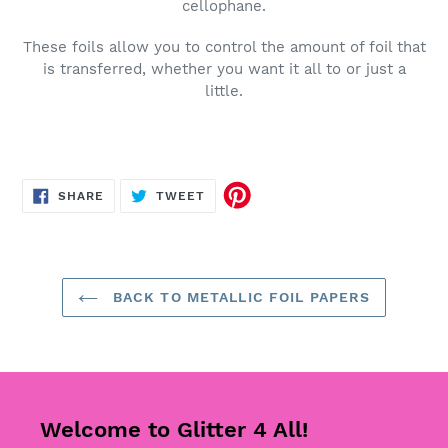
cellophane.
These foils allow you to control the amount of foil that
is transferred, whether you want it all to or just a
little.
SHARE
TWEET
SHARE
TWEET
ON
ON
FACEBOOK
TWITTER
BACK TO METALLIC FOIL PAPERS
Welcome to Glitter 4 All!