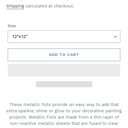
Shipping
calculated at checkout.
Size
ADD TO CART
These metallic foils provide an easy way to add that
extra sparkle, shine or glow to your decorative painting
projects. Metallic Foils are made from a thin layer of
non-reactive metallic sheets that are fused to clear