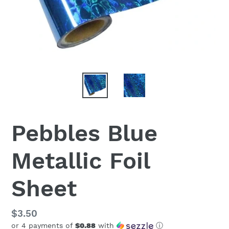
Pebbles Blue
Metallic Foil
Sheet
Regular
$3.50
or 4 payments of
$0.88
with
ⓘ
price