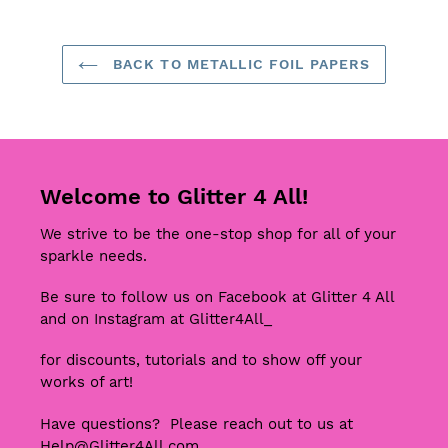
BACK TO METALLIC FOIL PAPERS
Welcome to Glitter 4 All!
We strive to be the one-stop shop for all of your
sparkle needs.
Be sure to follow us on Facebook at Glitter 4 All
and on Instagram at Glitter4All_
for discounts, tutorials and to show off your
works of art!
Have questions? Please reach out to us at
Help@Glitter4All.com