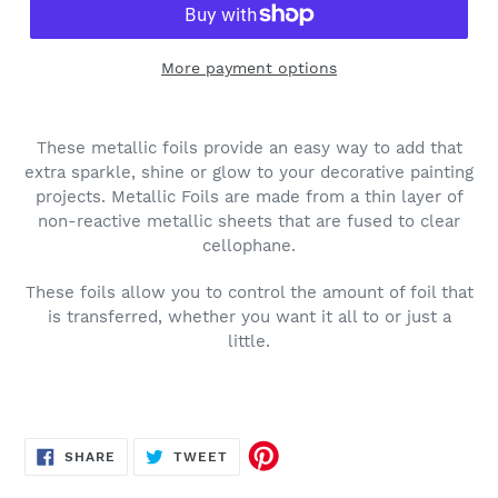
More payment options
These metallic foils provide an easy way to add that
extra sparkle, shine or glow to your decorative painting
projects. Metallic Foils are made from a thin layer of
non-reactive metallic sheets that are fused to clear
cellophane.
These foils allow you to control the amount of foil that
is transferred, whether you want it all to or just a
little.
SHARE
TWEET
SHARE
TWEET
ON
ON
FACEBOOK
TWITTER