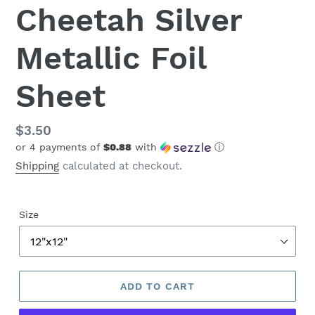
Cheetah Silver
Metallic Foil
Sheet
Regular
$3.50
or 4 payments of
$0.88
with
ⓘ
price
Shipping
calculated at checkout.
Size
ADD TO CART